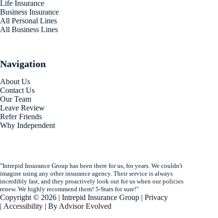
Life Insurance
Business Insurance
All Personal Lines
All Business Lines
Navigation
About Us
Contact Us
Our Team
Leave Review
Refer Friends
Why Independent
"Intrepid Insurance Group has been there for us, for years. We couldn't
imagine using any other insurance agency. Their service is always
incredibly fast, and they proactively look out for us when our policies
renew. We highly recommend them! 5-Stars for sure!"
Copyright © 2026 | Intrepid Insurance Group |
Privacy
|
Accessibility
| By
Advisor Evolved