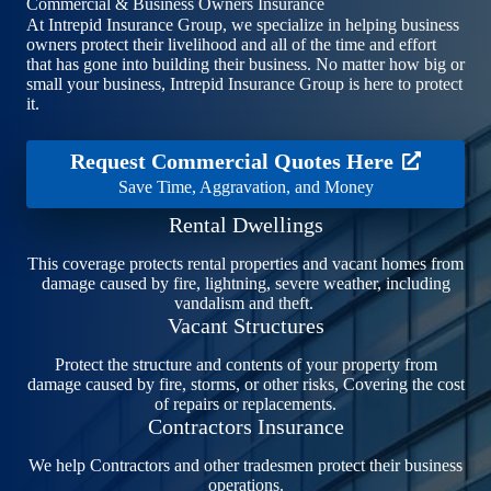
Commercial & Business Owners Insurance
At Intrepid Insurance Group, we specialize in helping business
owners protect their livelihood and all of the time and effort
that has gone into building their business. No matter how big or
small your business, Intrepid Insurance Group is here to protect
it.
Request Commercial Quotes Here
Save Time, Aggravation, and Money
Rental Dwellings
This coverage protects rental properties and vacant homes from
damage caused by fire, lightning, severe weather, including
vandalism and theft.
Vacant Structures
Protect the structure and contents of your property from
damage caused by fire, storms, or other risks, Covering the cost
of repairs or replacements.
Contractors Insurance
We help Contractors and other tradesmen protect their business
operations.