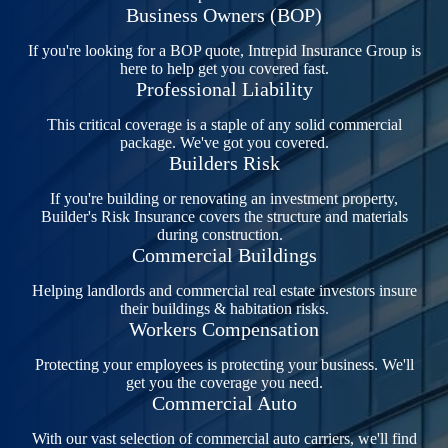
Business Owners (BOP)
If you're looking for a BOP quote, Intrepid Insurance Group is
here to help get you covered fast.
Professional Liability
This critical coverage is a staple of any solid commercial
package. We've got you covered.
Builders Risk
If you're building or renovating an investment property,
Builder's Risk Insurance covers the structure and materials
during construction.
Commercial Buildings
Helping landlords and commercial real estate investors insure
their buildings & habitation risks.
Workers Compensation
Protecting your employees is protecting your business. We'll
get you the coverage you need.
Commercial Auto
With our vast selection of commercial auto carriers, we'll find