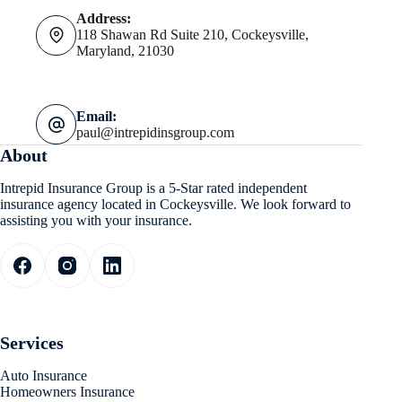
Address:
118 Shawan Rd Suite 210, Cockeysville,
Maryland, 21030
Email:
paul@intrepidinsgroup.com
About
Intrepid Insurance Group is a 5-Star rated independent
insurance agency located in Cockeysville. We look forward to
assisting you with your insurance.
Services
Auto Insurance
Homeowners Insurance