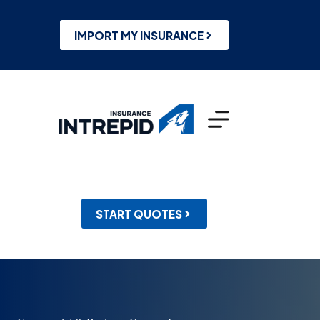
Skip
to
content
IMPORT MY INSURANCE
START QUOTES