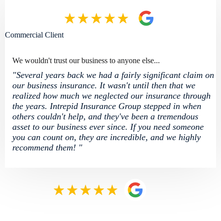
Commercial Client
We wouldn't trust our business to anyone else...
"Several years back we had a fairly significant claim on
our business insurance. It wasn't until then that we
realized how much we neglected our insurance through
the years. Intrepid Insurance Group stepped in when
others couldn't help, and they've been a tremendous
asset to our business ever since. If you need someone
you can count on, they are incredible, and we highly
recommend them! "