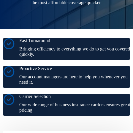
the most affordable coverage quicker.
Fast Turnaround
Bringing efficiency to everything we do to get you covered
quickly.
Proactive Service
Our account managers are here to help you whenever you
need it.
Carrier Selection
Our wide range of business insurance carriers ensures great
pricing.