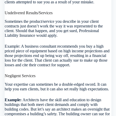
clients attempted to sue you as a result of your mistake.
Undelivered Results/Services
Sometimes the product/service you describe in your client
contracts just doesn’t work the way it was represented to the
client. Should that happen, and you get sued, Professional
Liability Insurance would apply.
Example: A business consultant recommends you buy a high
priced piece of equipment based on high income projections and
those projections end up being way off, resulting in a financial
loss for the client. That client can actually sue to make up those
losses and cite their contract for support.
Negligent Services
Your expertise can sometimes be a double-edged sword. It can
help you earn clients, but it can also set really high expectations.
Example:
Architects have the skill and education to design
buildings that both meet client demands and comply with
building codes. But let’s say an architect makes an oversight that
compromises a building’s safety. The building owner can sue for