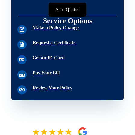
Start Quotes
Service Options
Make a Policy Change
Request a Certificate
Get an ID Card
Pay Your Bill
Review Your Policy