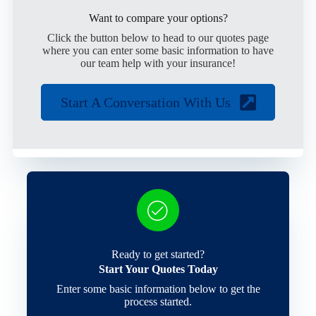
Want to compare your options?
Click the button below to head to our quotes page
where you can enter some basic information to have
our team help with your insurance!
Start A Conversation With Us
Ready to get started?
Start Your Quotes Today
Enter some basic information below to get the
process started.