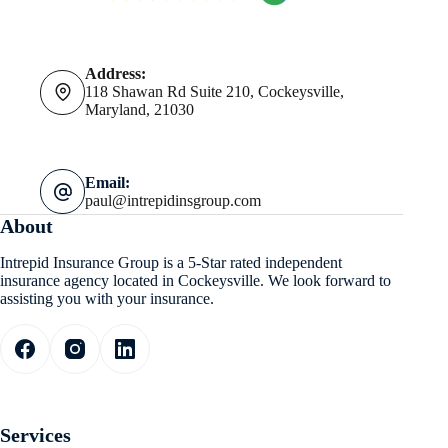
Address:
118 Shawan Rd Suite 210, Cockeysville,
Maryland, 21030
Email:
paul@intrepidinsgroup.com
About
Intrepid Insurance Group is a 5-Star rated independent
insurance agency located in Cockeysville. We look forward to
assisting you with your insurance.
Services