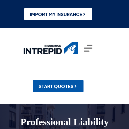
Skip
to
content
IMPORT MY INSURANCE
START QUOTES
Professional Liability