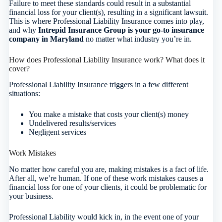
Failure to meet these standards could result in a substantial
financial loss for your client(s), resulting in a significant lawsuit.
This is where Professional Liability Insurance comes into play,
and why
Intrepid Insurance Group is your go-to insurance
company in Maryland
no matter what industry you’re in.
How does Professional Liability Insurance work? What does it
cover?
Professional Liability Insurance triggers in a few different
situations:
You make a mistake that costs your client(s) money
Undelivered results/services
Negligent services
Work Mistakes
No matter how careful you are, making mistakes is a fact of life.
After all, we’re human. If one of these work mistakes causes a
financial loss for one of your clients, it could be problematic for
your business.
Professional Liability would kick in, in the event one of your