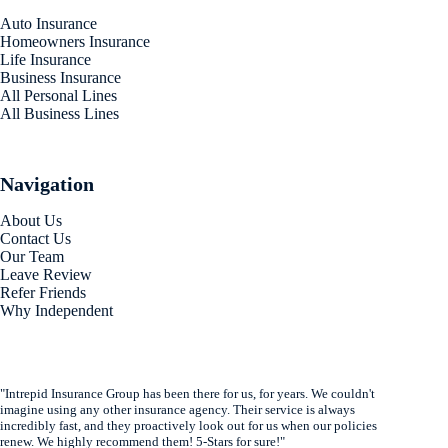
Auto Insurance
Homeowners Insurance
Life Insurance
Business Insurance
All Personal Lines
All Business Lines
Navigation
About Us
Contact Us
Our Team
Leave Review
Refer Friends
Why Independent
"Intrepid Insurance Group has been there for us, for years. We couldn't
imagine using any other insurance agency. Their service is always
incredibly fast, and they proactively look out for us when our policies
renew. We highly recommend them! 5-Stars for sure!"