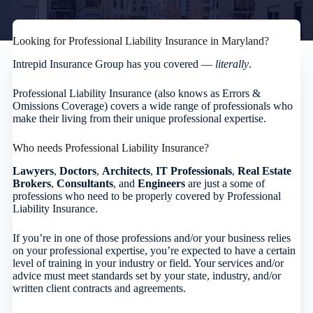
Looking for Professional Liability Insurance in Maryland?
Intrepid Insurance Group has you covered —
literally
.
Professional Liability Insurance (also knows as Errors &
Omissions Coverage) covers a wide range of professionals who
make their living from their unique professional expertise.
Who needs Professional Liability Insurance?
Lawyers
,
Doctors
,
Architects
,
IT Professionals
,
Real Estate
Brokers
,
Consultants
, and
Engineers
are just a some of
professions who need to be properly covered by Professional
Liability Insurance.
If you’re in one of those professions and/or your business relies
on your professional expertise, you’re expected to have a certain
level of training in your industry or field. Your services and/or
advice must meet standards set by your state, industry, and/or
written client contracts and agreements.