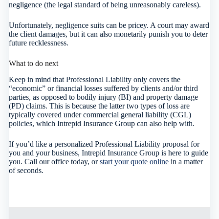
negligence (the legal standard of being unreasonably careless).
Unfortunately, negligence suits can be pricey. A court may award
the client damages, but it can also monetarily punish you to deter
future recklessness.
What to do next
Keep in mind that Professional Liability only covers the
“economic” or financial losses suffered by clients and/or third
parties, as opposed to bodily injury (BI) and property damage
(PD) claims. This is because the latter two types of loss are
typically covered under commercial general liability (CGL)
policies, which Intrepid Insurance Group can also help with.
If you’d like a personalized Professional Liability proposal for
you and your business, Intrepid Insurance Group is here to guide
you. Call our office today, or
start your quote online
in a matter
of seconds.