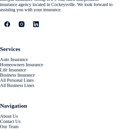
insurance agency located in Cockeysville. We look forward to
assisting you with your insurance.
Services
Auto Insurance
Homeowners Insurance
Life Insurance
Business Insurance
All Personal Lines
All Business Lines
Navigation
About Us
Contact Us
Our Team