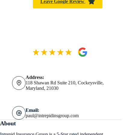
Leave Google Review
Address:
118 Shawan Rd Suite 210, Cockeysville,
Maryland, 21030
Email:
paul@intrepidinsgroup.com
About
Intrepid Insurance Group is a 5-Star rated independent