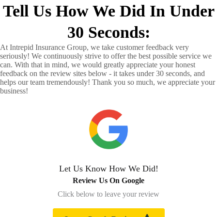
Tell Us How We Did In Under
30 Seconds:
At Intrepid Insurance Group, we take customer feedback very
seriously! We continuously strive to offer the best possible service we
can. With that in mind, we would greatly appreciate your honest
feedback on the review sites below - it takes under 30 seconds, and
helps our team tremendously! Thank you so much, we appreciate your
business!
Let Us Know How We Did!
Review Us On Google
Click below to leave your review