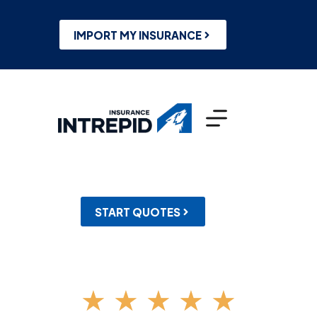
Skip
to
content
IMPORT MY INSURANCE
START QUOTES
★
★
★
★
★