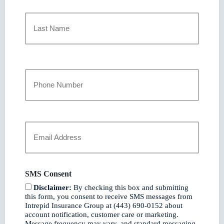
First
Last
Your
Phone
Number
Your
Email
*
SMS Consent
Disclaimer:
By checking this box and submitting
this form, you consent to receive SMS messages from
Intrepid Insurance Group at (443) 690-0152 about
account notification, customer care or marketing.
Message frequency may vary, and standard messaging