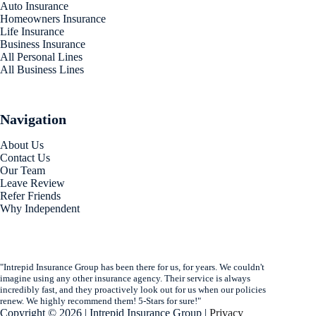
Auto Insurance
Homeowners Insurance
Life Insurance
Business Insurance
All Personal Lines
All Business Lines
Navigation
About Us
Contact Us
Our Team
Leave Review
Refer Friends
Why Independent
"Intrepid Insurance Group has been there for us, for years. We couldn't
imagine using any other insurance agency. Their service is always
incredibly fast, and they proactively look out for us when our policies
renew. We highly recommend them! 5-Stars for sure!"
Copyright © 2026 | Intrepid Insurance Group |
Privacy