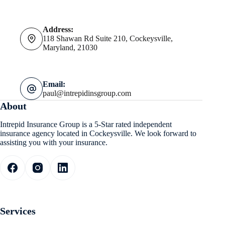
Address:
118 Shawan Rd Suite 210, Cockeysville,
Maryland, 21030
Email:
paul@intrepidinsgroup.com
About
Intrepid Insurance Group is a 5-Star rated independent
insurance agency located in Cockeysville. We look forward to
assisting you with your insurance.
Services