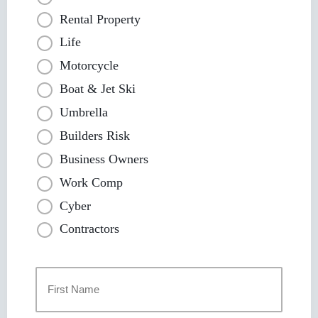
Rental Property
Life
Motorcycle
Boat & Jet Ski
Umbrella
Builders Risk
Business Owners
Work Comp
Cyber
Contractors
Primary
Policyholder
Name
*