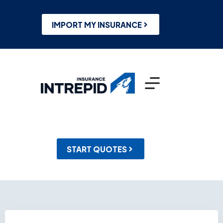
Skip
to
content
IMPORT MY INSURANCE
START QUOTES