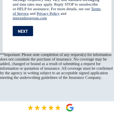
and data rates may apply. Reply STOP to unsubscribe
or HELP for assistance. For more details, see our
Terms
of Service
and
Privacy Policy
and
intrepidinsgroup.com
NEXT
**Important: Please note completion of any request(s) for information
does not constitute the purchase of insurance. No coverage may be
added, changed or bound as a result of submitting a request for
information or quotation of insurance. All coverage must be confirmed
by the agency in writing subject to an acceptable signed application
meeting the underwriting guidelines of the Insurance Company.