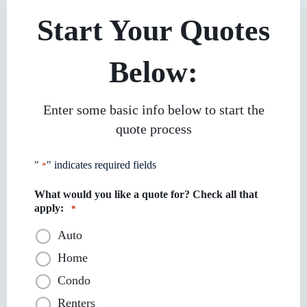
Start Your Quotes
Below:
Enter some basic info below to start the
quote process
"
" indicates required fields
*
What would you like a quote for? Check all that
apply:
*
Auto
Home
Condo
Renters