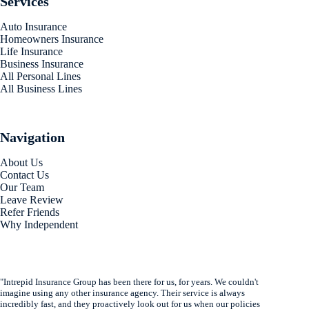
Services
Auto Insurance
Homeowners Insurance
Life Insurance
Business Insurance
All Personal Lines
All Business Lines
Navigation
About Us
Contact Us
Our Team
Leave Review
Refer Friends
Why Independent
"Intrepid Insurance Group has been there for us, for years. We couldn't
imagine using any other insurance agency. Their service is always
incredibly fast, and they proactively look out for us when our policies