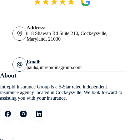
Address:
118 Shawan Rd Suite 210, Cockeysville,
Maryland, 21030
Email:
paul@intrepidinsgroup.com
About
Intrepid Insurance Group is a 5-Star rated independent
insurance agency located in Cockeysville. We look forward to
assisting you with your insurance.