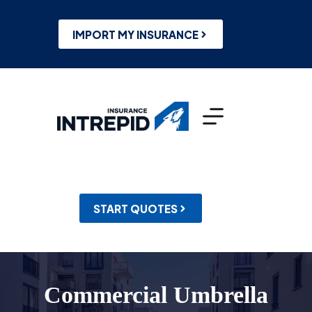
Skip
to
content
IMPORT MY INSURANCE
START QUOTES
Commercial Umbrella