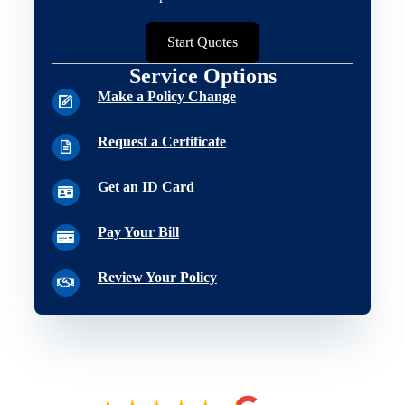
Start Quotes
Service Options
Make a Policy Change
Request a Certificate
Get an ID Card
Pay Your Bill
Review Your Policy