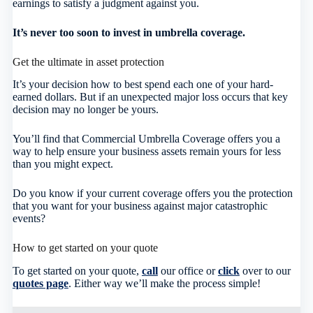
earnings to satisfy a judgment against you.
It’s never too soon to invest in umbrella coverage.
Get the ultimate in asset protection
It’s your decision how to best spend each one of your hard-
earned dollars. But if an unexpected major loss occurs that key
decision may no longer be yours.
You’ll find that Commercial Umbrella Coverage offers you a
way to help ensure your business assets remain yours for less
than you might expect.
Do you know if your current coverage offers you the protection
that you want for your business against major catastrophic
events?
How to get started on your quote
To get started on your quote,
call
our office or
click
over to our
quotes page
. Either way we’ll make the process simple!