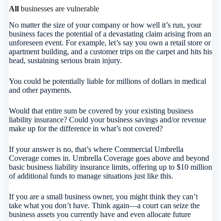
All
businesses are vulnerable
No matter the size of your company or how well it’s run, your
business faces the potential of a devastating claim arising from an
unforeseen event. For example, let’s say you own a retail store or
apartment building, and a customer trips on the carpet and hits his
head, sustaining serious brain injury.
You could be potentially liable for millions of dollars in medical
and other payments.
Would that entire sum be covered by your existing business
liability insurance? Could your business savings and/or revenue
make up for the difference in what’s not covered?
If your answer is no, that’s where Commercial Umbrella
Coverage comes in. Umbrella Coverage goes above and beyond
basic business liability insurance limits, offering up to $10 million
of additional funds to manage situations just like this.
If you are a small business owner, you might think they can’t
take what you don’t have. Think again—a court can seize the
business assets you currently have and even allocate future