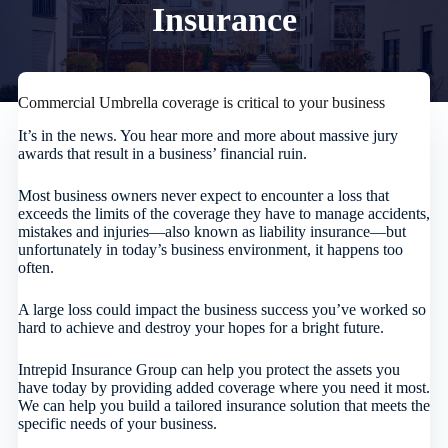
Insurance
Commercial Umbrella coverage is critical to your business
It’s in the news. You hear more and more about massive jury
awards that result in a business’ financial ruin.
Most business owners never expect to encounter a loss that
exceeds the limits of the coverage they have to manage accidents,
mistakes and injuries—also known as liability insurance—but
unfortunately in today’s business environment, it happens too
often.
A large loss could impact the business success you’ve worked so
hard to achieve and destroy your hopes for a bright future.
Intrepid Insurance Group
can help you protect the assets you
have today by providing added coverage where you need it most.
We can help you build a tailored insurance solution that meets the
specific needs of your business.