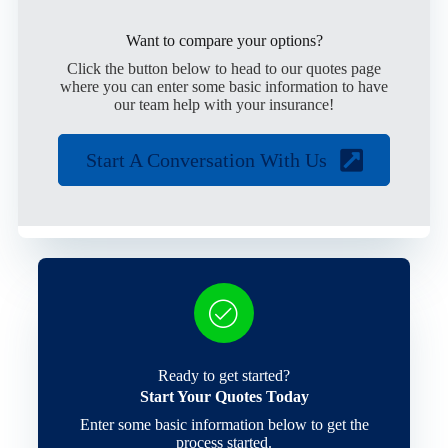
Want to compare your options?
Click the button below to head to our quotes page
where you can enter some basic information to have
our team help with your insurance!
Start A Conversation With Us
Ready to get started?
Start Your Quotes Today
Enter some basic information below to get the
process started.