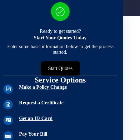
Ready to get started?
Start Your Quotes Today
Enter some basic information below to get the process
started.
Start Quotes
Service Options
Make a Policy Change
Request a Certificate
Get an ID Card
Pay Your Bill