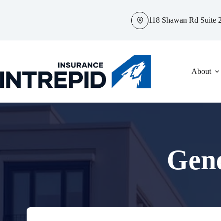
Skip
to
118 Shawan Rd Suite 2
content
About
Gene