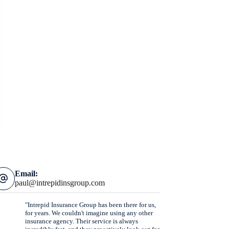
Email:
paul@intrepidinsgroup.com
"Intrepid Insurance Group has been there for us,
for years. We couldn't imagine using any other
insurance agency. Their service is always