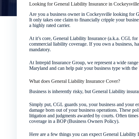
Looking for General Liability Insurance in Cockeysvill
Are you a business owner in Cockeysville looking for G
It only takes one claim to financially cripple your busin
a highly rated carrier.
At it’s core, General Liability Insurance (a.k.a. CGL fo
commercial liability coverage. If you own a business, ha
mandatory.
At Intrepid Insurance Group, we represent a wide range
Maryland and can help pair your business type with the b
What does General Liability Insurance Cover?
Business is inherently risky, but General Liability ins
Simply put, CGL guards you, your business and your em
damage born out of your business operations. These polic
litigation and judgments awarded by courts. Often time
coverage in a BOP (Business Owners Policy).
Here are a few things you can expect General Liability 