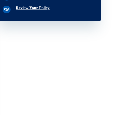
Review Your Policy