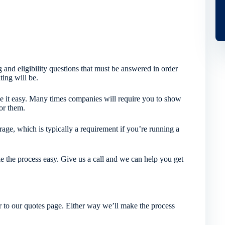
 and eligibility questions that must be answered in order
ting will be.
 it easy. Many times companies will require you to show
or them.
age, which is typically a requirement if you’re running a
e the process easy. Give us a call and we can help you get
 to our quotes page. Either way we’ll make the process