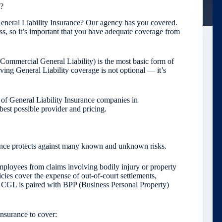
e?
eneral Liability Insurance? Our agency has you covered.
ess, so it’s important that you have adequate coverage from
r Commercial General Liability) is the most basic form of
ving General Liability coverage is not optional — it’s
 of General Liability Insurance companies in
est possible provider and pricing.
urance protects against many known and unknown risks.
ployees from claims involving bodily injury or property
ies cover the expense of out-of-court settlements,
s CGL is paired with BPP (Business Personal Property)
Insurance to cover: