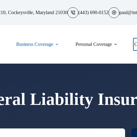
10, Cockeysville, Maryland 21030
(443) 690-0152
paul@int
Business Coverage
Personal Coverage
C
ral Liability Insu