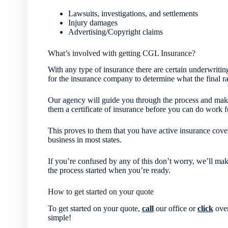
Lawsuits, investigations, and settlements
Injury damages
Advertising/Copyright claims
What’s involved with getting CGL Insurance?
With any type of insurance there are certain underwriting
for the insurance company to determine what the final ra
Our agency will guide you through the process and make
them a certificate of insurance before you can do work f
This proves to them that you have active insurance cover
business in most states.
If you’re confused by any of this don’t worry, we’ll mak
the process started when you’re ready.
How to get started on your quote
To get started on your quote,
call
our office or
click
over
simple!