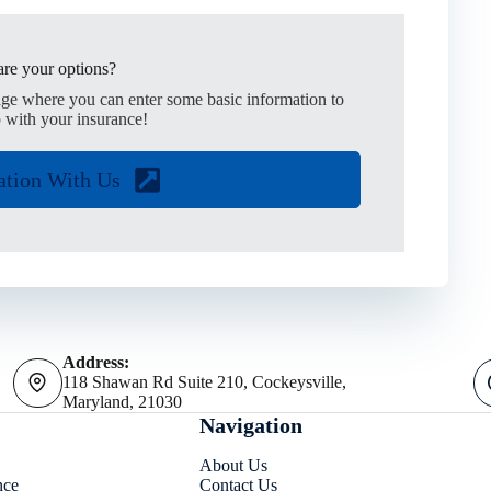
re your options?
age where you can enter some basic information to
 with your insurance!
ation With Us
Address:
118 Shawan Rd Suite 210, Cockeysville,
Maryland, 21030
Navigation
About Us
nce
Contact Us