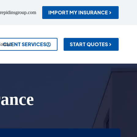
IMPORT MY INSURANCE
repidinsgroup.com
CLIENT SERVICES
START QUOTES
ontact
rance