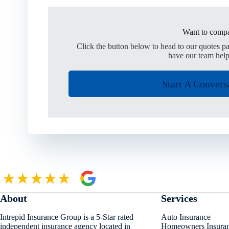
Want to compa
Click the button below to head to our quotes p
have our team help
Start A Convers
About
Services
Intrepid Insurance Group is a 5-Star rated
Auto Insurance
independent insurance agency located in
Homeowners Insura