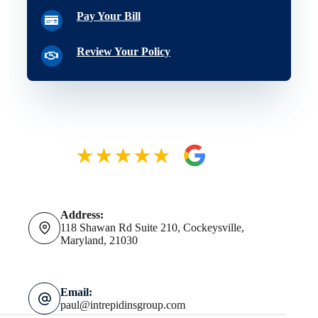
Pay Your Bill
Review Your Policy
Address:
118 Shawan Rd Suite 210, Cockeysville,
Maryland, 21030
Email:
paul@intrepidinsgroup.com