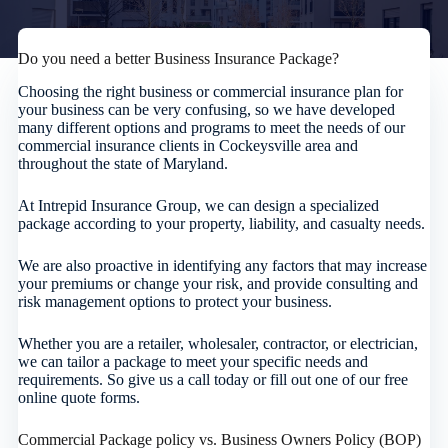
Do you need a better Business Insurance Package?
Choosing the right business or commercial insurance plan for
your business can be very confusing, so we have developed
many different options and programs to meet the needs of our
commercial insurance clients in Cockeysville area and
throughout the state of Maryland.
At Intrepid Insurance Group, we can design a specialized
package according to your property, liability, and casualty needs.
We are also proactive in identifying any factors that may increase
your premiums or change your risk, and provide consulting and
risk management options to protect your business.
Whether you are a retailer, wholesaler, contractor, or electrician,
we can tailor a package to meet your specific needs and
requirements. So give us a call today or fill out one of our free
online quote forms.
Commercial Package policy vs. Business Owners Policy (BOP)