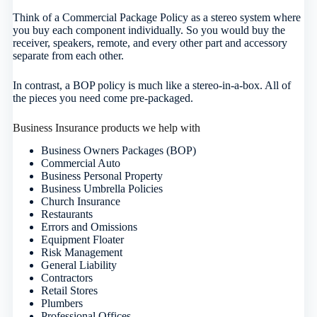
Think of a Commercial Package Policy as a stereo system where
you buy each component individually. So you would buy the
receiver, speakers, remote, and every other part and accessory
separate from each other.
In contrast, a BOP policy is much like a stereo-in-a-box. All of
the pieces you need come pre-packaged.
Business Insurance products we help with
Business Owners Packages (BOP)
Commercial Auto
Business Personal Property
Business Umbrella Policies
Church Insurance
Restaurants
Errors and Omissions
Equipment Floater
Risk Management
General Liability
Contractors
Retail Stores
Plumbers
Professional Offices