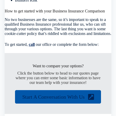
Builders Risk
How to get started with your Business Insurance Comparison
No two businesses are the same, so it’s important to speak to a
qualified Business Insurance professional like us, who can sift
through your various options. The last thing you want is some
cookie-cutter policy that’s riddled with exclusions and limitations.
To get started,
call
our office or complete the form below
:
Want to compare your options?
Click the button below to head to our quotes page
where you can enter some basic information to have
our team help with your insurance!
Start A Conversation With Us