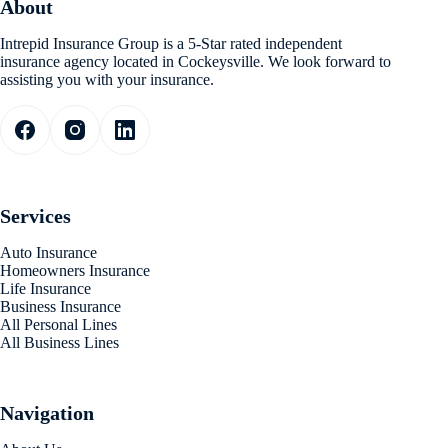
About
Intrepid Insurance Group is a 5-Star rated independent
insurance agency located in Cockeysville. We look forward to
assisting you with your insurance.
Services
Auto Insurance
Homeowners Insurance
Life Insurance
Business Insurance
All Personal Lines
All Business Lines
Navigation