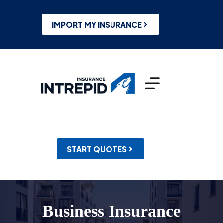
Skip
to
content
IMPORT MY INSURANCE
START QUOTES
Business Insurance