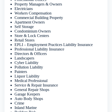
Property Managers & Owners
Electricians
Workers Compensation
Commercial Building Property
Apartment Owners
Self Storage
Condominium Owners
Store & Lock Centers
Retail Stores
EPLI – Employment Practices Liability Insurance
Professional Liability Insurance
Directors & Officers
Landscapers
Cyber Liability
Pollution Liability
Painters
Liquor Liability
Medical Professional
Service & Repair Insurance
General Repair Shops
Garage Keepers
Auto Body Shops
Crime
Inland Marine