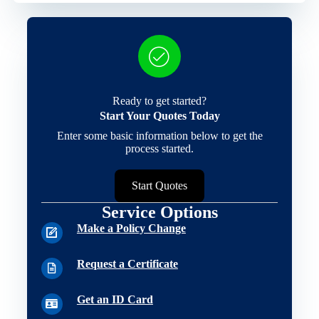
Ready to get started?
Start Your Quotes Today
Enter some basic information below to get the
process started.
Start Quotes
Service Options
Make a Policy Change
Request a Certificate
Get an ID Card