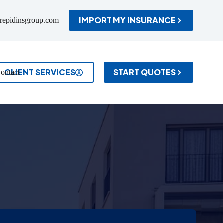
IMPORT MY INSURANCE
repidinsgroup.com
CLIENT SERVICES
START QUOTES
ontact