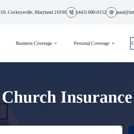
10, Cockeysville, Maryland 21030
(443) 690-0152
paul@int
Business Coverage
Personal Coverage
C
Church Insurance