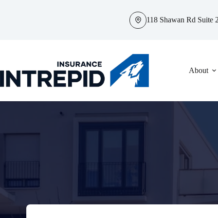
Skip
to
118 Shawan Rd Suite 2
content
About