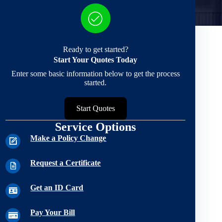
Ready to get started?
Start Your Quotes Today
Enter some basic information below to get the process
started.
Start Quotes
Service Options
Make a Policy Change
Request a Certificate
Get an ID Card
Pay Your Bill