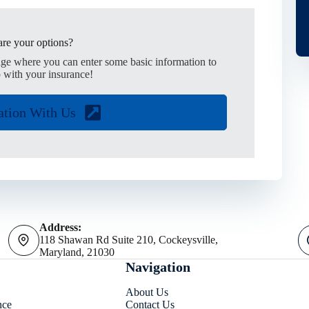
re your options?
age where you can enter some basic information to
 with your insurance!
ation With Us
Address:
118 Shawan Rd Suite 210, Cockeysville,
Maryland, 21030
Navigation
About Us
nce
Contact Us