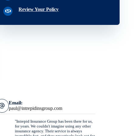
Review Your Policy
Email:
paul@intrepidinsgroup.com
"Intrepid Insurance Group has been there for us,
for years. We couldn't imagine using any other
insurance agency. Their service is always
incredibly fast, and they proactively look out for