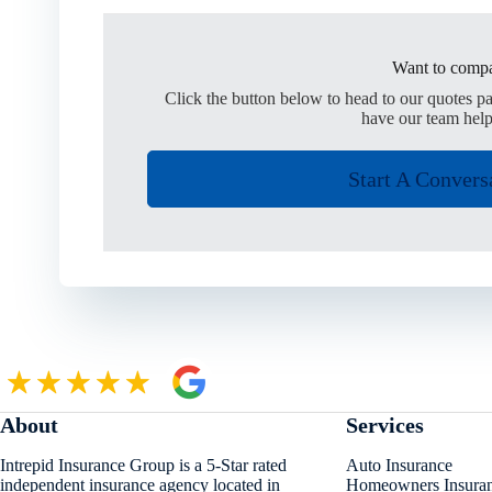
Want to compa
Click the button below to head to our quotes p
have our team help
Start A Convers
About
Services
Intrepid Insurance Group is a 5-Star rated
Auto Insurance
independent insurance agency located in
Homeowners Insura