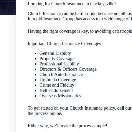
Looking for Church Insurance in Cockeysville?
Church Insurance can be hard to find because not all in
Intrepid Insurance Group has access to a wide range of i
Having the right coverage is key, to avoiding catastrophi
Important Church Insurance Coverages
General Liability
Property Coverage
Professional Liability
Directors & Officers Coverage
Church Auto Insurance
Umbrella Coverage
Crime and Fidelity
Bell Endorsement
Overseas Missionaries
To get started on your Church Insurance policy,
call
our 
the process online.
Either way, we’ll make the process simple!