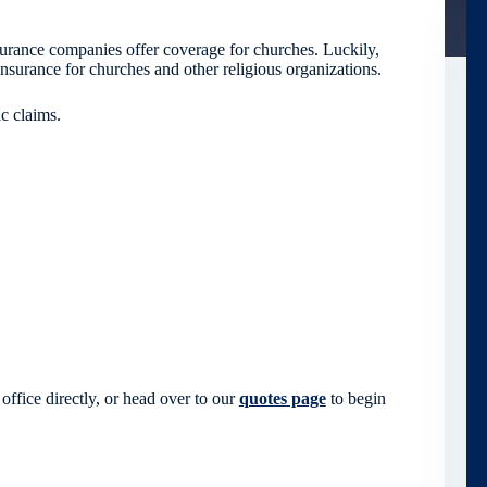
surance companies offer coverage for churches. Luckily,
nsurance for churches and other religious organizations.
c claims.
office directly, or head over to our
quotes page
to begin