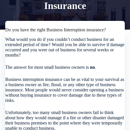
Insurance
Do you have the right Business Interruption insurance?
What would you do if you couldn’t conduct business for an
extended period of time? Would you be able to survive if damage
occurred and you were out of business for several weeks or
months?
The answer for most small business owners is
no
.
Business interruption insurance can be as vital to your survival as
a business owner as fire, flood, or any other type of business
insurance. Most people would never consider opening a business
without buying insurance to cover damage due to these types of
risks.
Unfortunately, too many small business owners fail to think
about how they would manage if a fire or other disaster damaged
their business premises to the point where they were temporarily
unable to conduct business.