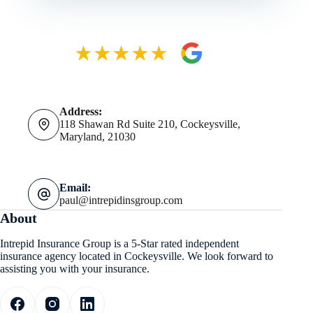
Address:
118 Shawan Rd Suite 210, Cockeysville,
Maryland, 21030
Email:
paul@intrepidinsgroup.com
About
Intrepid Insurance Group is a 5-Star rated independent
insurance agency located in Cockeysville. We look forward to
assisting you with your insurance.