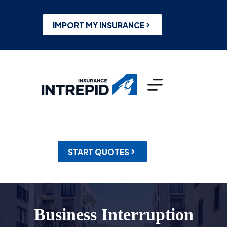
Skip
to
content
IMPORT MY INSURANCE
START QUOTES
Business Interruption