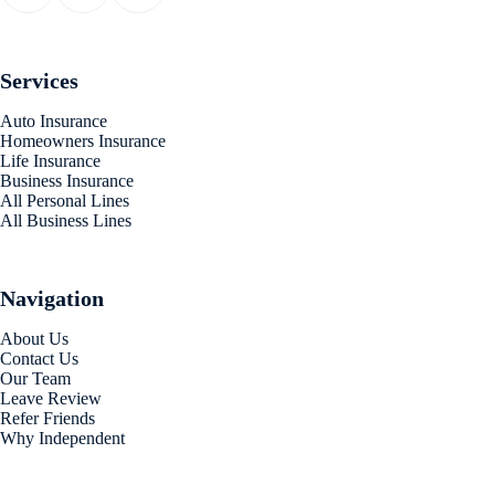
Services
Auto Insurance
Homeowners Insurance
Life Insurance
Business Insurance
All Personal Lines
All Business Lines
Navigation
About Us
Contact Us
Our Team
Leave Review
Refer Friends
Why Independent