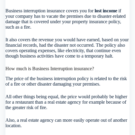
Business interruption insurance covers you for
lost income
if
your company has to vacate the premises due to disaster-related
damage that is covered under your property insurance policy,
such as a fire.
It also covers the revenue you would have earned, based on your
financial records, had the disaster not occurred. The policy also
covers operating expenses, like electricity, that continue even
though business activities have come to a temporary halt.
How much is Business Interruption insurance?
The price of the business interruption policy is related to the risk
of a fire or other disaster damaging your premises.
All other things being equal, the price would probably be higher
for a restaurant than a real estate agency for example because of
the greater risk of fire.
Also, a real estate agency can more easily operate out of another
location.