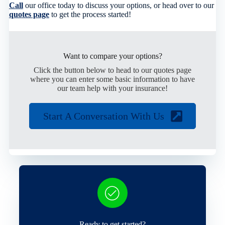
Call
our office today to discuss your options, or head over to our
quotes page
to get the process started!
Want to compare your options?
Click the button below to head to our quotes page
where you can enter some basic information to have
our team help with your insurance!
Start A Conversation With Us
Ready to get started?