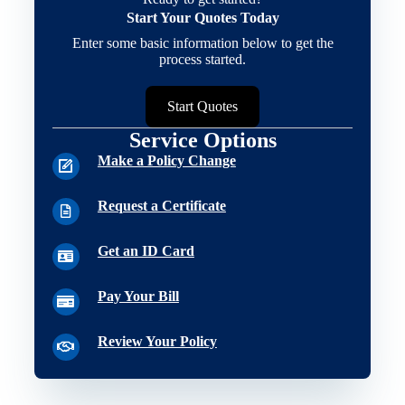
Start Your Quotes Today
Enter some basic information below to get the
process started.
Start Quotes
Service Options
Make a Policy Change
Request a Certificate
Get an ID Card
Pay Your Bill
Review Your Policy