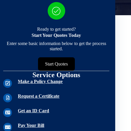
Ready to get started?
Start Your Quotes Today
Enter some basic information below to get the process
started.
Start Quotes
Service Options
Make a Policy Change
Request a Certificate
Get an ID Card
Pay Your Bill