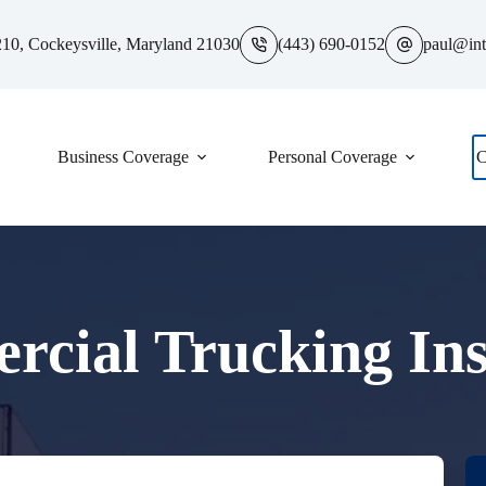
10, Cockeysville, Maryland 21030
(443) 690-0152
paul@int
Business Coverage
Personal Coverage
C
cial Trucking In