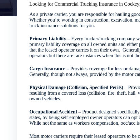
Looking for Commercial Trucking Insurance in Cockeys
As a private carrier, you are responsible for hauling g
Whether you’re working in construction, excavation, man
truck insurance solutions for you.
Primary Liability
– Every trucker/trucking company who
primary liability coverage on all owned units and either 
that the leased operator carries it on their own. Generall
operators but there are rare instances when this is not the
Cargo Insurance
– Provides coverage for loss or damage
Generally, though not always, provided by the motor carr
Physical Damage (Collision, Specified Perils)
– Provid
resulting from a covered loss (collision, fire, theft, hai
owned vehicles.
Occupational Accident
– Product designed specifically 
states, by being self-employed owner operators can opt
While not the same as workers compensation, occ/acc is s
Most motor carriers require their leased operators to be