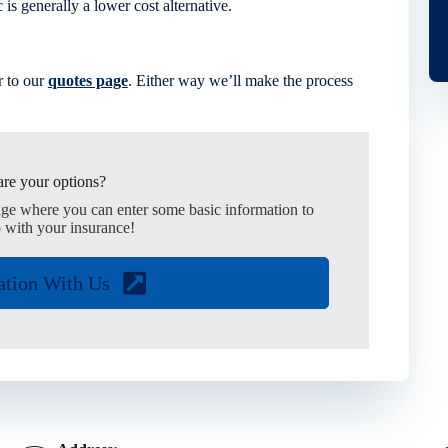
is generally a lower cost alternative.
 to our
quotes page
. Either way we’ll make the process
re your options?
age where you can enter some basic information to
 with your insurance!
ation With Us