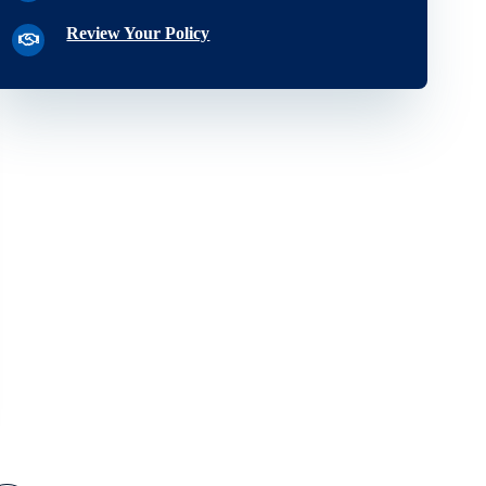
Review Your Policy