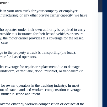
ville?
oods in your own truck for your company or employer.
ufacturing, or any other private carrier capacity, we have
 operates under their own authority is required to carry
provide this insurance for their leased vehicles or ensure
y, the motor carrier provides this coverage for the leased
 case.
 to the property a truck is transporting (the load).
ier for leased operators.
es coverage for repair or replacement due to damage
l, windstorm, earthquake, flood, mischief, or vandalism) to
for owner operators in the trucking industry. In most
 out of state mandated workers compensation coverage.
imilar in scope and intent.
 covered either by workers compensation or occ/acc at the