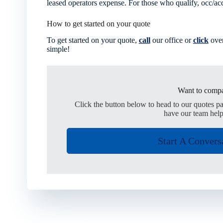
leased operators expense. For those who qualify, occ/acc 
How to get started on your quote
To get started on your quote,
call
our office or
click
over
simple!
Want to compa
Click the button below to head to our quotes p
have our team help
Start A Convers