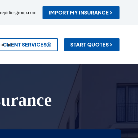
IMPORT MY INSURANCE
repidinsgroup.com
CLIENT SERVICES
START QUOTES
ontact
surance