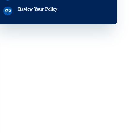
Review Your Policy