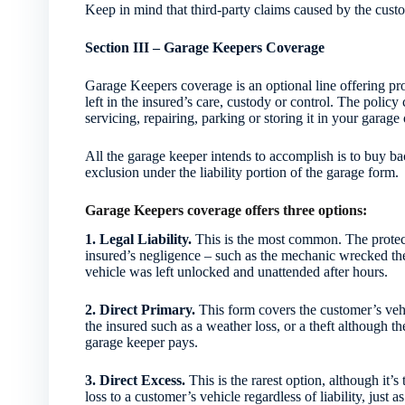
Keep in mind that third-party claims caused by the custom
Section III – Garage Keepers Coverage
Garage Keepers coverage is an optional line offering pro
left in the insured’s care, custody or control. The policy 
servicing, repairing, parking or storing it in your garage
All the garage keeper intends to accomplish is to buy bac
exclusion under the liability portion of the garage form.
Garage Keepers coverage offers three options:
1. Legal Liability.
This is the most common. The protect
insured’s negligence – such as the mechanic wrecked the 
vehicle was left unlocked and unattended after hours.
2. Direct Primary.
This form covers the customer’s vehic
the insured such as a weather loss, or a theft although t
garage keeper pays.
3. Direct Excess.
This is the rarest option, although it’s
loss to a customer’s vehicle regardless of liability, just 