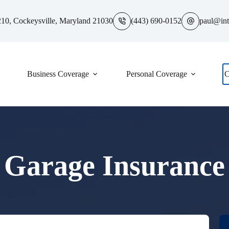
10, Cockeysville, Maryland 21030
(443) 690-0152
paul@int
Business Coverage
Personal Coverage
C
Garage Insurance