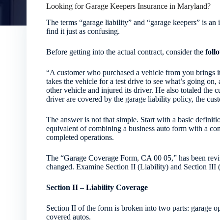
Looking for Garage Keepers Insurance in Maryland?
The terms “garage liability” and “garage keepers” is an 
find it just as confusing.
Before getting into the actual contract, consider the
foll
“A customer who purchased a vehicle from you brings it
takes the vehicle for a test drive to see what’s going on, 
other vehicle and injured its driver. He also totaled the 
driver are covered by the garage liability policy, the cu
The answer is not that simple. Start with a basic definitio
equivalent of combining a business auto form with a com
completed operations.
The “Garage Coverage Form, CA 00 05,” has been revised
changed. Examine Section II (Liability) and Section III
Section II – Liability Coverage
Section II of the form is broken into two parts: garage 
covered autos.