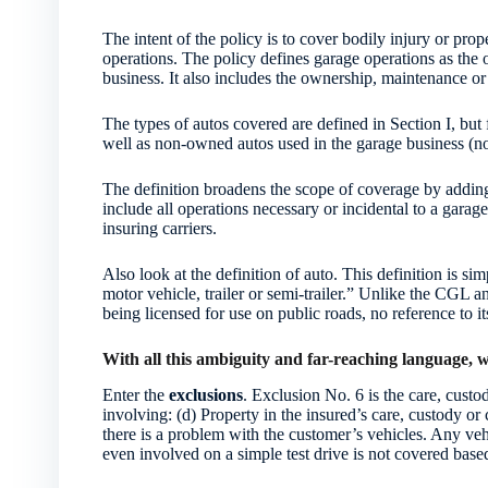
The intent of the policy is to cover bodily injury or pr
operations. The policy defines garage operations as the 
business. It also includes the ownership, maintenance or 
The types of autos covered are defined in Section I, but 
well as non-owned autos used in the garage business (no
The definition broadens the scope of coverage by adding 
include all operations necessary or incidental to a garag
insuring carriers.
Also look at the definition of auto. This definition is si
motor vehicle, trailer or semi-trailer.” Unlike the CGL a
being licensed for use on public roads, no reference to 
With all this ambiguity and far-reaching language,
Enter the
exclusions
. Exclusion No. 6 is the care, custo
involving: (d) Property in the insured’s care, custody or
there is a problem with the customer’s vehicles. Any vehi
even involved on a simple test drive is not covered based