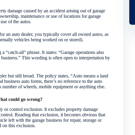
operty damage caused by an accident arising out of garage
ownership, maintenance or use of locations for garage
use of the autos.
for an auto dealer, you typically cover all owned autos, as
rmally vehicles being worked on or stored).
a “catch-all” phrase. It states: “Garage operations also
e business.” This wording is often open to interpretation by
mpler but still broad. The policy states, “Auto means a land
nd business auto forms, there’s no reference to the auto
its number of wheels, mobile equipment or anything else.
 what could go wrong?
dy or control exclusion. It excludes property damage
 control. Reading that exclusion, it becomes obvious that
cle left with the garage business for repair, storage or
 on this exclusion.