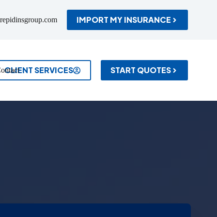
IMPORT MY INSURANCE
repidinsgroup.com
CLIENT SERVICES
START QUOTES
ontact