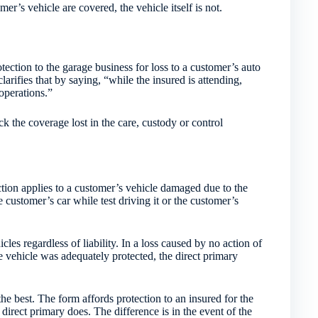
er’s vehicle are covered, the vehicle itself is not.
tection to the garage business for loss to a customer’s auto
clarifies that by saying, “while the insured is attending,
 operations.”
k the coverage lost in the care, custody or control
ion applies to a customer’s vehicle damaged due to the
customer’s car while test driving it or the customer’s
les regardless of liability. In a loss caused by no action of
he vehicle was adequately protected, the direct primary
 the best. The form affords protection to an insured for the
as direct primary does. The difference is in the event of the