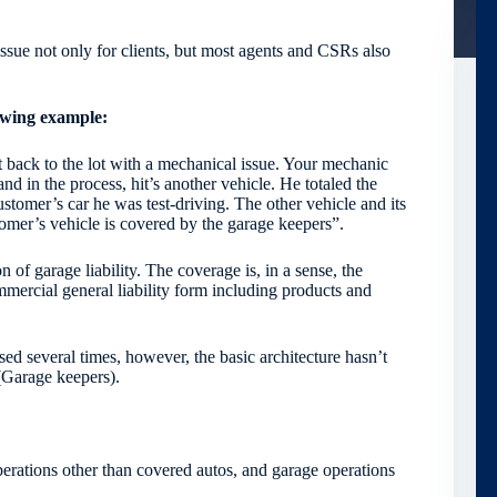
issue not only for clients, but most agents and CSRs also
owing example:
 back to the lot with a mechanical issue. Your mechanic
and in the process, hit’s another vehicle. He totaled the
customer’s car he was test-driving. The other vehicle and its
stomer’s vehicle is covered by the garage keepers”.
n of garage liability. The coverage is, in a sense, the
mercial general liability form including products and
 several times, however, the basic architecture hasn’t
 (Garage keepers).
operations other than covered autos, and garage operations