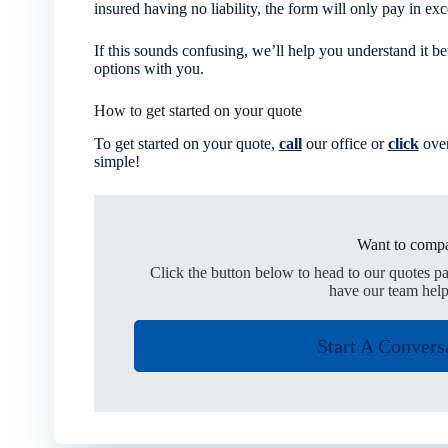
insured having no liability, the form will only pay in exc
If this sounds confusing, we’ll help you understand it be
options with you.
How to get started on your quote
To get started on your quote,
call
our office or
click
over
simple!
Want to compa
Click the button below to head to our quotes p
have our team help
Start A Convers