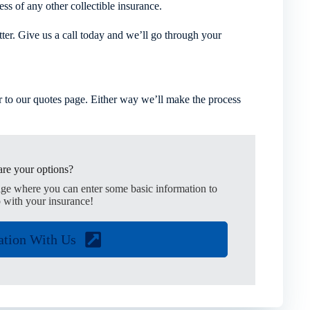
ess of any other collectible insurance.
tter. Give us a call today and we’ll go through your
 to our quotes page. Either way we’ll make the process
re your options?
age where you can enter some basic information to
 with your insurance!
ation With Us