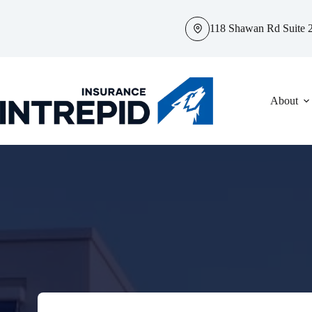
Skip
to
118 Shawan Rd Suite 2
content
About