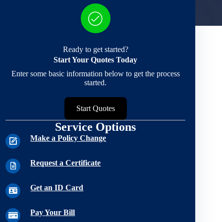
Ready to get started?
Start Your Quotes Today
Enter some basic information below to get the process
started.
Start Quotes
Service Options
Make a Policy Change
Request a Certificate
Get an ID Card
Pay Your Bill