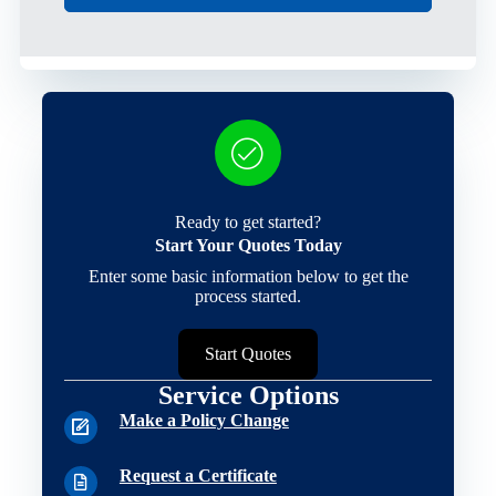
Ready to get started?
Start Your Quotes Today
Enter some basic information below to get the
process started.
Start Quotes
Service Options
Make a Policy Change
Request a Certificate