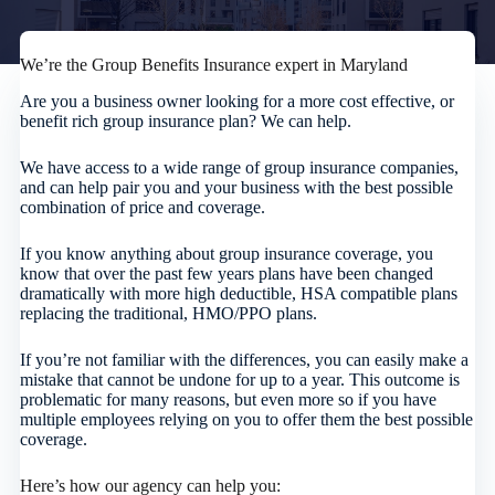
We’re the Group Benefits Insurance expert in Maryland
Are you a business owner looking for a more cost effective, or
benefit rich group insurance plan? We can help.
We have access to a wide range of group insurance companies,
and can help pair you and your business with the best possible
combination of price and coverage.
If you know anything about group insurance coverage, you
know that over the past few years plans have been changed
dramatically with more high deductible, HSA compatible plans
replacing the traditional, HMO/PPO plans.
If you’re not familiar with the differences, you can easily make a
mistake that cannot be undone for up to a year. This outcome is
problematic for many reasons, but even more so if you have
multiple employees relying on you to offer them the best possible
coverage.
Here’s how our agency can help you: