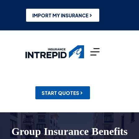
Skip
to
content
IMPORT MY INSURANCE
START QUOTES
Group Insurance Benefits