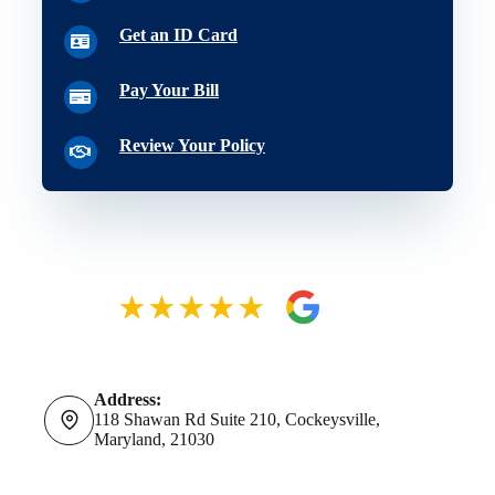
Get an ID Card
Pay Your Bill
Review Your Policy
Address:
118 Shawan Rd Suite 210, Cockeysville,
Maryland, 21030