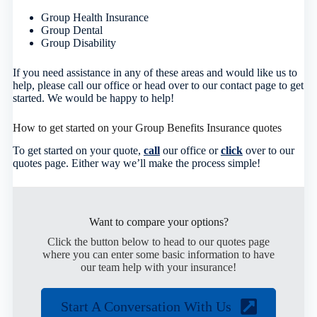
Group Health Insurance
Group Dental
Group Disability
If you need assistance in any of these areas and would like us to
help, please call our office or head over to our contact page to get
started. We would be happy to help!
How to get started on your Group Benefits Insurance quotes
To get started on your quote,
call
our office or
click
over to our
quotes page. Either way we’ll make the process simple!
Want to compare your options?
Click the button below to head to our quotes page
where you can enter some basic information to have
our team help with your insurance!
Start A Conversation With Us