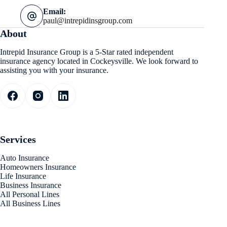
Email:
paul@intrepidinsgroup.com
About
Intrepid Insurance Group is a 5-Star rated independent
insurance agency located in Cockeysville. We look forward to
assisting you with your insurance.
Services
Auto Insurance
Homeowners Insurance
Life Insurance
Business Insurance
All Personal Lines
All Business Lines