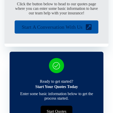
Click the button below to head to our quotes page
where you can enter some basic information to have
our team help with your insurance!
Start A Conversation With Us
Ready to get started?
Start Your Quotes Today
Enter some basic information below to get the
process started.
Start Quotes