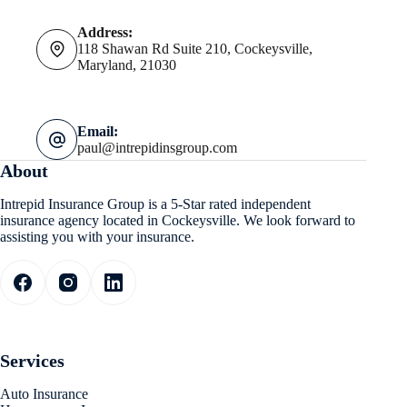
Address:
118 Shawan Rd Suite 210, Cockeysville,
Maryland, 21030
Email:
paul@intrepidinsgroup.com
About
Intrepid Insurance Group is a 5-Star rated independent
insurance agency located in Cockeysville. We look forward to
assisting you with your insurance.
Services
Auto Insurance