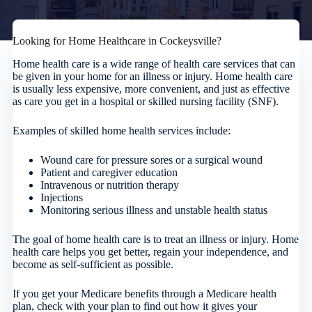
Looking for Home Healthcare in Cockeysville?
Home health care is a wide range of health care services that can
be given in your home for an illness or injury. Home health care
is usually less expensive, more convenient, and just as effective
as care you get in a hospital or skilled nursing facility (SNF).
Examples of skilled home health services include:
Wound care for pressure sores or a surgical wound
Patient and caregiver education
Intravenous or nutrition therapy
Injections
Monitoring serious illness and unstable health status
The goal of home health care is to treat an illness or injury. Home
health care helps you get better, regain your independence, and
become as self-sufficient as possible.
If you get your Medicare benefits through a Medicare health
plan, check with your plan to find out how it gives your