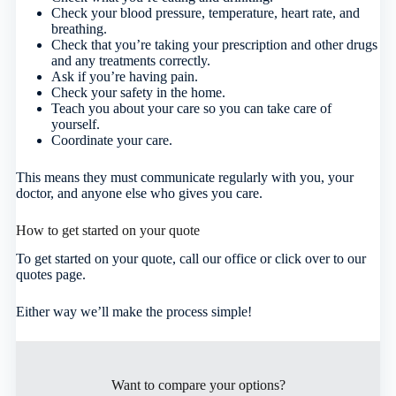
Check your blood pressure, temperature, heart rate, and
breathing.
Check that you’re taking your prescription and other drugs
and any treatments correctly.
Ask if you’re having pain.
Check your safety in the home.
Teach you about your care so you can take care of
yourself.
Coordinate your care.
This means they must communicate regularly with you, your
doctor, and anyone else who gives you care.
How to get started on your quote
To get started on your quote, call our office or click over to our
quotes page.
Either way we’ll make the process simple!
Want to compare your options?