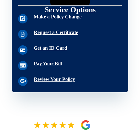
Service Options
Make a Policy Change
Request a Certificate
Get an ID Card
Pay Your Bill
Review Your Policy