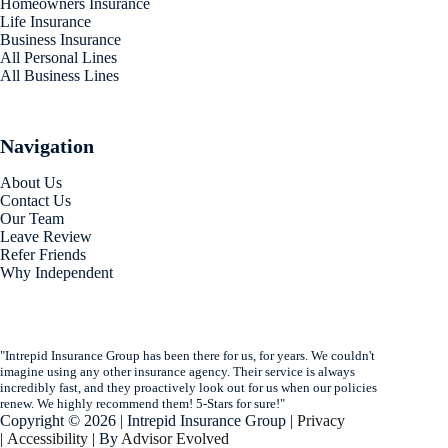
Homeowners Insurance
Life Insurance
Business Insurance
All Personal Lines
All Business Lines
Navigation
About Us
Contact Us
Our Team
Leave Review
Refer Friends
Why Independent
"Intrepid Insurance Group has been there for us, for years. We couldn't
imagine using any other insurance agency. Their service is always
incredibly fast, and they proactively look out for us when our policies
renew. We highly recommend them! 5-Stars for sure!"
Copyright © 2026 | Intrepid Insurance Group |
Privacy
|
Accessibility
| By
Advisor Evolved