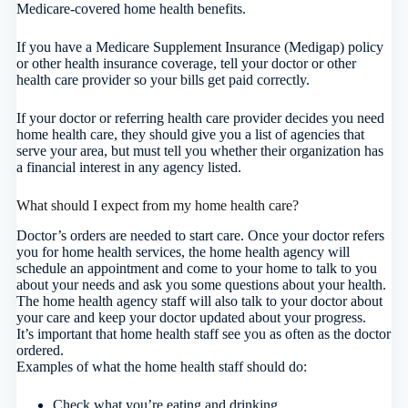
Medicare-covered home health benefits.
If you have a Medicare Supplement Insurance (Medigap) policy
or other health insurance coverage, tell your doctor or other
health care provider so your bills get paid correctly.
If your doctor or referring health care provider decides you need
home health care, they should give you a list of agencies that
serve your area, but must tell you whether their organization has
a financial interest in any agency listed.
What should I expect from my home health care?
Doctor’s orders are needed to start care. Once your doctor refers
you for home health services, the home health agency will
schedule an appointment and come to your home to talk to you
about your needs and ask you some questions about your health.
The home health agency staff will also talk to your doctor about
your care and keep your doctor updated about your progress.
It’s important that home health staff see you as often as the doctor
ordered.
Examples of what the home health staff should do:
Check what you’re eating and drinking.