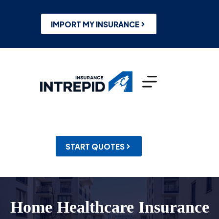
Skip
to
content
IMPORT MY INSURANCE
START QUOTES
Home Healthcare Insurance