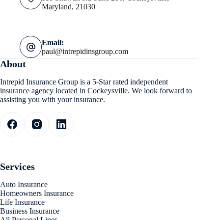
Maryland, 21030
Email:
paul@intrepidinsgroup.com
About
Intrepid Insurance Group is a 5-Star rated independent
insurance agency located in Cockeysville. We look forward to
assisting you with your insurance.
Services
Auto Insurance
Homeowners Insurance
Life Insurance
Business Insurance
All Personal Lines