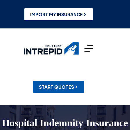
Skip
to
content
IMPORT MY INSURANCE
START QUOTES
Hospital Indemnity Insurance