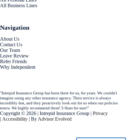
All Business Lines
Navigation
About Us
Contact Us
Our Team
Leave Review
Refer Friends
Why Independent
"Intrepid Insurance Group has been there for us, for years. We couldn't
imagine using any other insurance agency. Their service is always
incredibly fast, and they proactively look out for us when our policies
renew. We highly recommend them! 5-Stars for sure!"
Copyright © 2026 | Intrepid Insurance Group |
Privacy
|
Accessibility
| By
Advisor Evolved