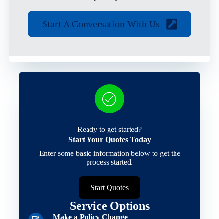
Start A Conversation With Us
Ready to get started?
Start Your Quotes Today
Enter some basic information below to get the
process started.
Start Quotes
Service Options
Make a Policy Change