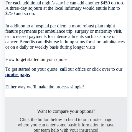
For each additional night’s stay he can add another $450 on top.
A three-day sojourn at the local infirmary would entitle him to
$750 and so on.
In addition to a hospital per diem, a more robust plan might
feature payments per ambulance trip, surgery or maternity visit,
or increased payments for intense ailments such as stroke or
cancer. Benefits can disburse in lump sums for short admittances
or on a daily or weekly basis during longer visits.
How to get started on your quote
To get started on your quote,
call
our office or click over to our
quotes page.
Either way we’ll make the process simple!
Want to compare your options?
Click the button below to head to our quotes page
where you can enter some basic information to have
our team help with your insurance!