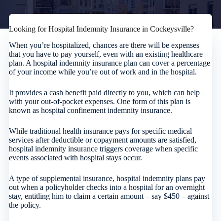
Looking for Hospital Indemnity Insurance in Cockeysville?
When you’re hospitalized, chances are there will be expenses
that you have to pay yourself, even with an existing healthcare
plan. A hospital indemnity insurance plan can cover a percentage
of your income while you’re out of work and in the hospital.
It provides a cash benefit paid directly to you, which can help
with your out-of-pocket expenses. One form of this plan is
known as hospital confinement indemnity insurance.
While traditional health insurance pays for specific medical
services after deductible or copayment amounts are satisfied,
hospital indemnity insurance triggers coverage when specific
events associated with hospital stays occur.
A type of supplemental insurance, hospital indemnity plans pay
out when a policyholder checks into a hospital for an overnight
stay, entitling him to claim a certain amount – say $450 – against
the policy.