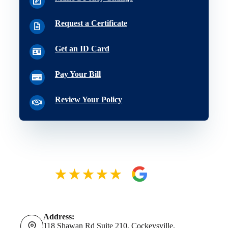
Request a Certificate
Get an ID Card
Pay Your Bill
Review Your Policy
Address:
118 Shawan Rd Suite 210, Cockeysville,