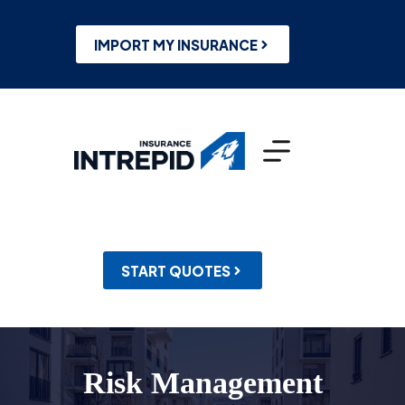
Skip
to
content
IMPORT MY INSURANCE
START QUOTES
Risk Management