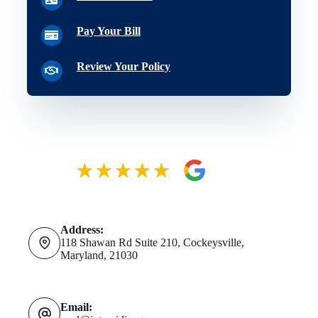
Pay Your Bill
Review Your Policy
Address:
118 Shawan Rd Suite 210, Cockeysville,
Maryland, 21030
Email: