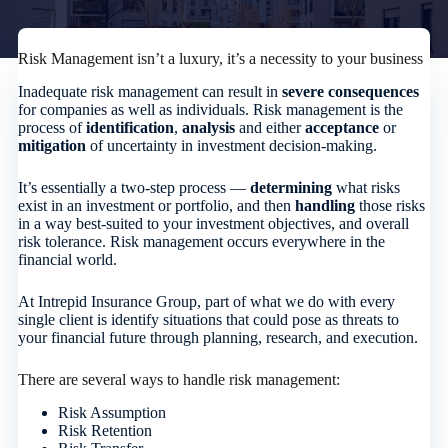
Risk Management isn’t a luxury, it’s a necessity to your business
Inadequate risk management can result in
severe consequences
for companies as well as individuals. Risk management is the
process of
identification
,
analysis
and either
acceptance
or
mitigation
of uncertainty in investment decision-making.
It’s essentially a two-step process —
determining
what risks
exist in an investment or portfolio, and then
handling
those risks
in a way best-suited to your investment objectives, and overall
risk tolerance. Risk management occurs everywhere in the
financial world.
At Intrepid Insurance Group, part of what we do with every
single client is identify situations that could pose as threats to
your financial future through planning, research, and execution.
There are several ways to handle risk management:
Risk Assumption
Risk Retention