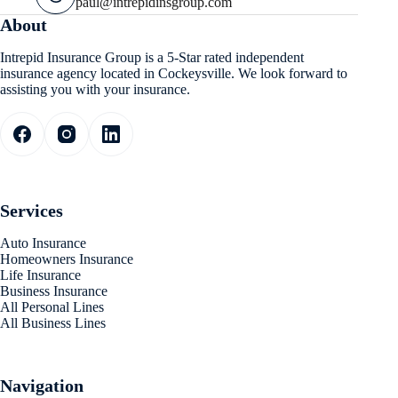
paul@intrepidinsgroup.com
About
Intrepid Insurance Group is a 5-Star rated independent
insurance agency located in Cockeysville. We look forward to
assisting you with your insurance.
Services
Auto Insurance
Homeowners Insurance
Life Insurance
Business Insurance
All Personal Lines
All Business Lines
Navigation