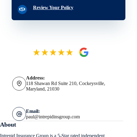
Review Your Policy
Address:
118 Shawan Rd Suite 210, Cockeysville,
Maryland, 21030
Email:
paul@intrepidinsgroup.com
About
Intrepid Insurance Group is a 5-Star rated independent