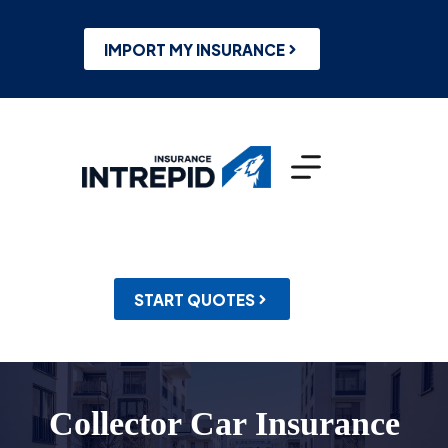
Skip
to
content
IMPORT MY INSURANCE
START QUOTES
Collector Car Insurance