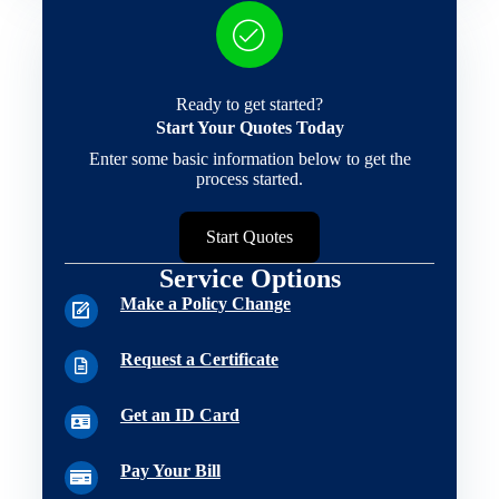
Ready to get started?
Start Your Quotes Today
Enter some basic information below to get the
process started.
Start Quotes
Service Options
Make a Policy Change
Request a Certificate
Get an ID Card
Pay Your Bill