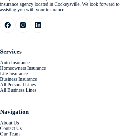
insurance agency located in Cockeysville. We look forward to
assisting you with your insurance.
Services
Auto Insurance
Homeowners Insurance
Life Insurance
Business Insurance
All Personal Lines
All Business Lines
Navigation
About Us
Contact Us
Our Team