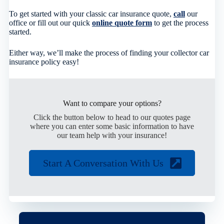
To get started with your classic car insurance quote,
call
our
office or fill out our quick
online quote form
to get the process
started.
Either way, we’ll make the process of finding your collector car
insurance policy easy!
Want to compare your options?
Click the button below to head to our quotes page
where you can enter some basic information to have
our team help with your insurance!
Start A Conversation With Us