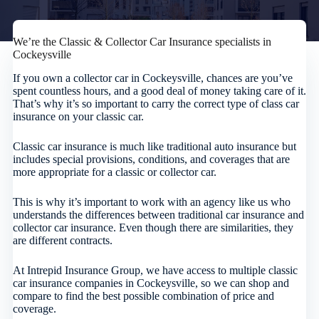
We’re the Classic & Collector Car Insurance specialists in
Cockeysville
If you own a collector car in Cockeysville, chances are you’ve
spent countless hours, and a good deal of money taking care of it.
That’s why it’s so important to carry the correct type of class car
insurance on your classic car.
Classic car insurance is much like traditional auto insurance but
includes special provisions, conditions, and coverages that are
more appropriate for a classic or collector car.
This is why it’s important to work with an agency like us who
understands the differences between traditional car insurance and
collector car insurance. Even though there are similarities, they
are different contracts.
At Intrepid Insurance Group, we have access to multiple classic
car insurance companies in Cockeysville, so we can shop and
compare to find the best possible combination of price and
coverage.