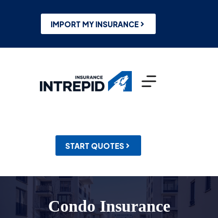
Skip
to
content
IMPORT MY INSURANCE
START QUOTES
Condo Insurance