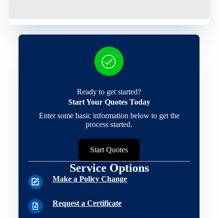
Ready to get started?
Start Your Quotes Today
Enter some basic information below to get the
process started.
Start Quotes
Service Options
Make a Policy Change
Request a Certificate