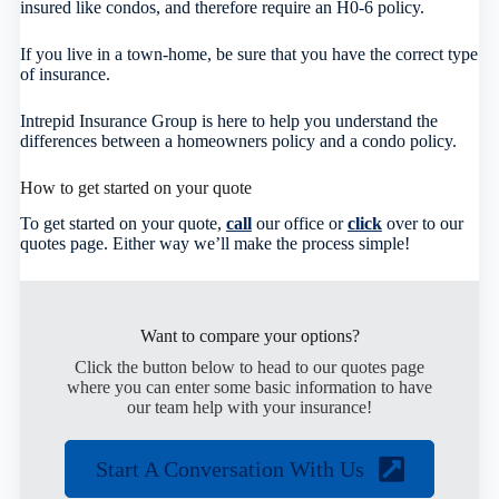
insured like condos, and therefore require an H0-6 policy.
If you live in a town-home, be sure that you have the correct type
of insurance.
Intrepid Insurance Group is here to help you understand the
differences between a homeowners policy and a condo policy.
How to get started on your quote
To get started on your quote,
call
our office or
click
over to our
quotes page. Either way we’ll make the process simple!
Want to compare your options?
Click the button below to head to our quotes page
where you can enter some basic information to have
our team help with your insurance!
Start A Conversation With Us