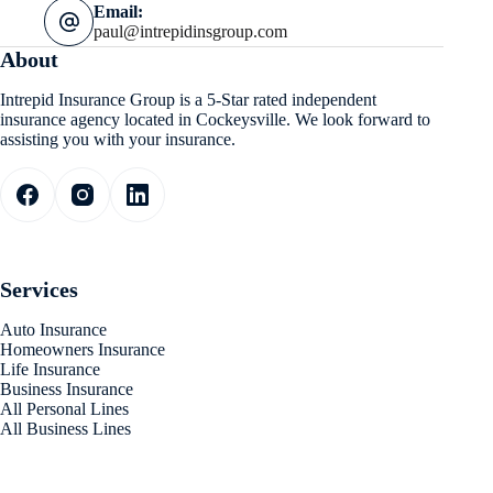
Email:
paul@intrepidinsgroup.com
About
Intrepid Insurance Group is a 5-Star rated independent
insurance agency located in Cockeysville. We look forward to
assisting you with your insurance.
Services
Auto Insurance
Homeowners Insurance
Life Insurance
Business Insurance
All Personal Lines
All Business Lines