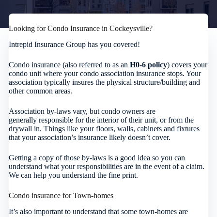
Looking for Condo Insurance in Cockeysville?
Intrepid Insurance Group has you covered!
Condo insurance (also referred to as an
H0-6 policy
) covers your
condo unit where your condo association insurance stops. Your
association typically insures the physical structure/building and
other common areas.
Association by-laws vary, but condo owners are
generally responsible for the interior of their unit, or from the
drywall in. Things like your floors, walls, cabinets and fixtures
that your association’s insurance likely doesn’t cover.
Getting a copy of those by-laws is a good idea so you can
understand what your responsibilities are in the event of a claim.
We can help you understand the fine print.
Condo insurance for Town-homes
It’s also important to understand that some town-homes are