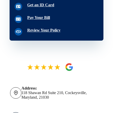
Get an ID Card
Pay Your Bill
Review Your Policy
Address:
118 Shawan Rd Suite 210, Cockeysville,
Maryland, 21030