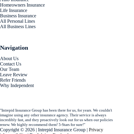
Homeowners Insurance
Life Insurance
Business Insurance
All Personal Lines
All Business Lines
Navigation
About Us
Contact Us
Our Team
Leave Review
Refer Friends
Why Independent
"Intrepid Insurance Group has been there for us, for years. We couldn't
imagine using any other insurance agency. Their service is always
incredibly fast, and they proactively look out for us when our policies
renew. We highly recommend them! 5-Stars for sure!"
Copyright © 2026 | Intrepid Insurance Group |
Privacy