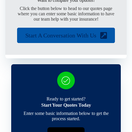
Want to compare your options?
Click the button below to head to our quotes page
where you can enter some basic information to have
our team help with your insurance!
Start A Conversation With Us
Ready to get started?
Start Your Quotes Today
Enter some basic information below to get the
process started.