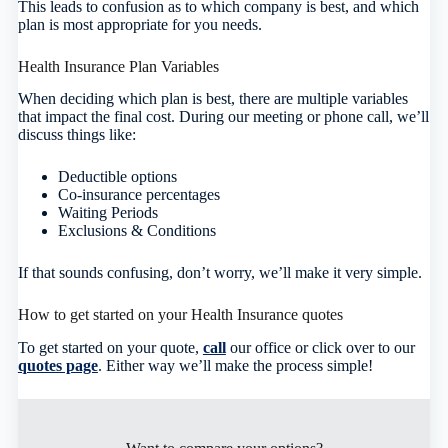
This leads to confusion as to which company is best, and which
plan is most appropriate for you needs.
Health Insurance Plan Variables
When deciding which plan is best, there are multiple variables
that impact the final cost. During our meeting or phone call, we’ll
discuss things like:
Deductible options
Co-insurance percentages
Waiting Periods
Exclusions & Conditions
If that sounds confusing, don’t worry, we’ll make it very simple.
How to get started on your Health Insurance quotes
To get started on your quote,
call
our office or click over to our
quotes page
. Either way we’ll make the process simple!