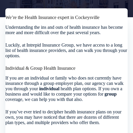
We’re the Health Insurance expert in Cockeysville
Understanding the ins and outs of health insurance has become
more and more difficult over the past several years.
Luckily, at Intrepid Insurance Group, we have access to a long
list of health insurance providers, and can walk you through your
options.
Individual & Group Health Insurance
If you are an individual or family who does not currently have
insurance through a group employer plan, our agency can walk
you through your
individual
health plan options. If you own a
business and would like to compare your options for
group
coverage, we can help you with that also.
If you’ve ever tried to decipher health insurance plans on your
own, you may have noticed that there are dozens of different
plan types, and multiple providers who offer them.