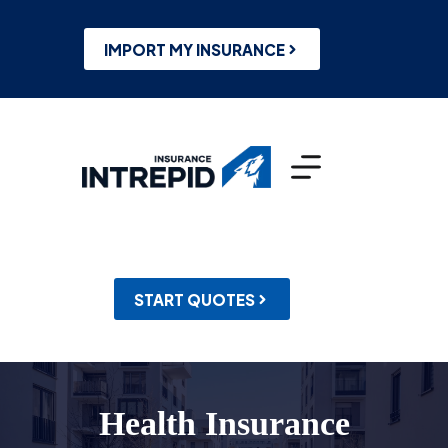
Skip
to
content
IMPORT MY INSURANCE
START QUOTES
Health Insurance