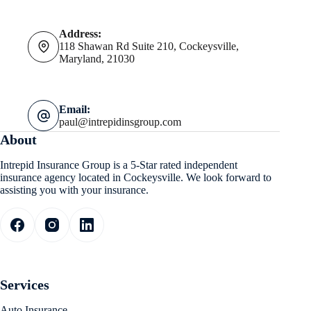
Address:
118 Shawan Rd Suite 210, Cockeysville,
Maryland, 21030
Email:
paul@intrepidinsgroup.com
About
Intrepid Insurance Group is a 5-Star rated independent
insurance agency located in Cockeysville. We look forward to
assisting you with your insurance.
Services
Auto Insurance