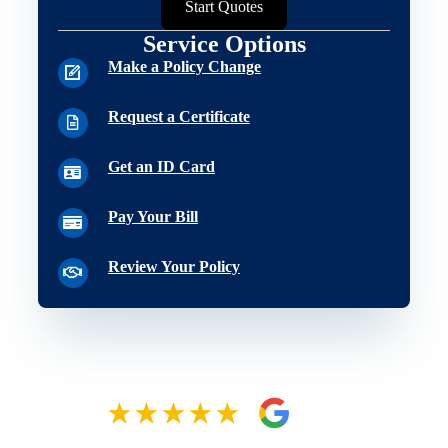
Start Quotes
Service Options
Make a Policy Change
Request a Certificate
Get an ID Card
Pay Your Bill
Review Your Policy