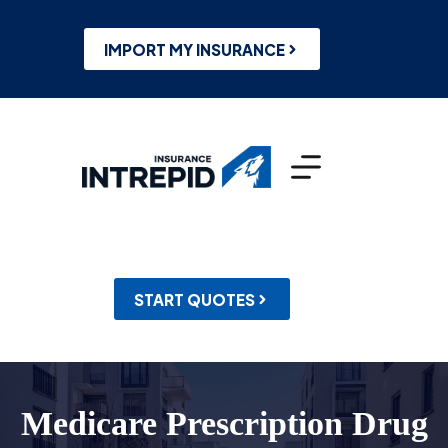
Skip
to
content
IMPORT MY INSURANCE
START QUOTES
Medicare Prescription Drug