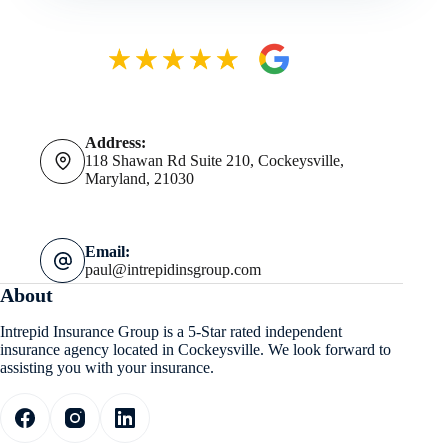
Address:
118 Shawan Rd Suite 210, Cockeysville,
Maryland, 21030
Email:
paul@intrepidinsgroup.com
About
Intrepid Insurance Group is a 5-Star rated independent
insurance agency located in Cockeysville. We look forward to
assisting you with your insurance.