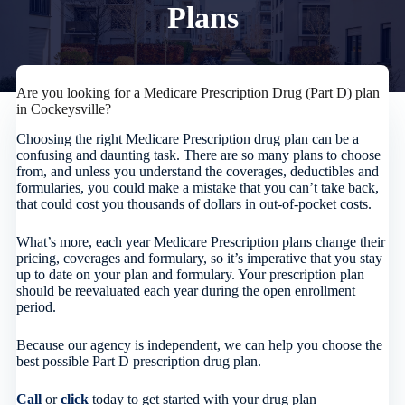
Plans
Are you looking for a Medicare Prescription Drug (Part D) plan
in Cockeysville?
Choosing the right Medicare Prescription drug plan can be a
confusing and daunting task. There are so many plans to choose
from, and unless you understand the coverages, deductibles and
formularies, you could make a mistake that you can’t take back,
that could cost you thousands of dollars in out-of-pocket costs.
What’s more, each year Medicare Prescription plans change their
pricing, coverages and formulary, so it’s imperative that you stay
up to date on your plan and formulary. Your prescription plan
should be reevaluated each year during the open enrollment
period.
Because our agency is independent, we can help you choose the
best possible Part D prescription drug plan.
Call
or
click
today to get started with your drug plan