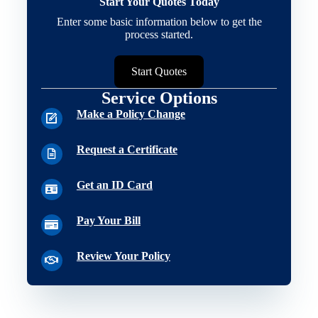
Start Your Quotes Today
Enter some basic information below to get the
process started.
Start Quotes
Service Options
Make a Policy Change
Request a Certificate
Get an ID Card
Pay Your Bill
Review Your Policy