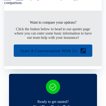
comparison.
Want to compare your options?
Click the button below to head to our quotes page
where you can enter some basic information to have
our team help with your insurance!
Start A Conversation With Us
Ready to get started?