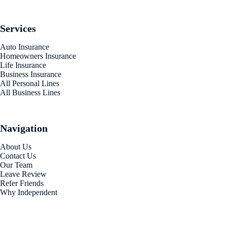
Services
Auto Insurance
Homeowners Insurance
Life Insurance
Business Insurance
All Personal Lines
All Business Lines
Navigation
About Us
Contact Us
Our Team
Leave Review
Refer Friends
Why Independent