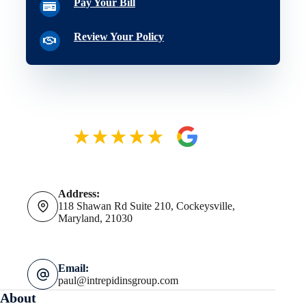
Pay Your Bill
Review Your Policy
Address:
118 Shawan Rd Suite 210, Cockeysville,
Maryland, 21030
Email:
paul@intrepidinsgroup.com
About