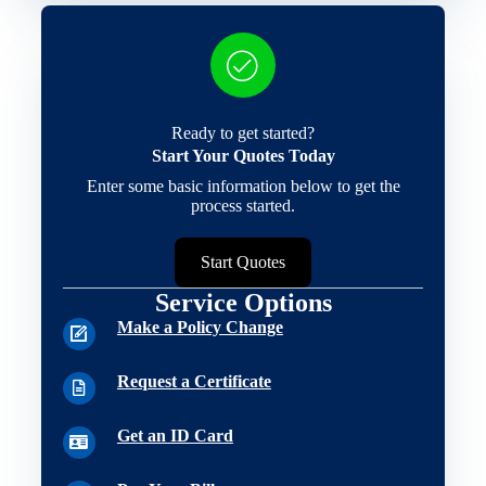
Ready to get started?
Start Your Quotes Today
Enter some basic information below to get the
process started.
Start Quotes
Service Options
Make a Policy Change
Request a Certificate
Get an ID Card