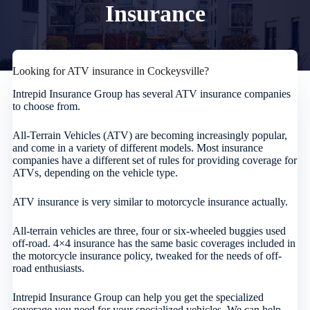
Insurance
Looking for ATV insurance in Cockeysville?
Intrepid Insurance Group has several ATV insurance companies
to choose from.
All-Terrain Vehicles (ATV) are becoming increasingly popular,
and come in a variety of different models. Most insurance
companies have a different set of rules for providing coverage for
ATVs, depending on the vehicle type.
ATV insurance is very similar to motorcycle insurance actually.
All-terrain vehicles are three, four or six-wheeled buggies used
off-road. 4×4 insurance has the same basic coverages included in
the motorcycle insurance policy, tweaked for the needs of off-
road enthusiasts.
Intrepid Insurance Group can help you get the specialized
coverage you need for your specialized vehicles. We can help