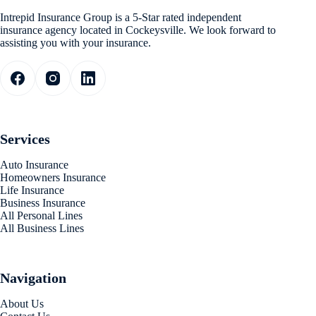
Intrepid Insurance Group is a 5-Star rated independent
insurance agency located in Cockeysville. We look forward to
assisting you with your insurance.
Services
Auto Insurance
Homeowners Insurance
Life Insurance
Business Insurance
All Personal Lines
All Business Lines
Navigation
About Us