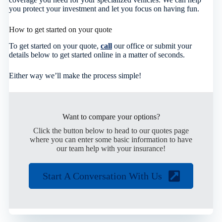
you protect your investment and let you focus on having fun.
How to get started on your quote
To get started on your quote,
call
our office or submit your
details below to get started online in a matter of seconds.
Either way we’ll make the process simple!
Want to compare your options?
Click the button below to head to our quotes page
where you can enter some basic information to have
our team help with your insurance!
Start A Conversation With Us