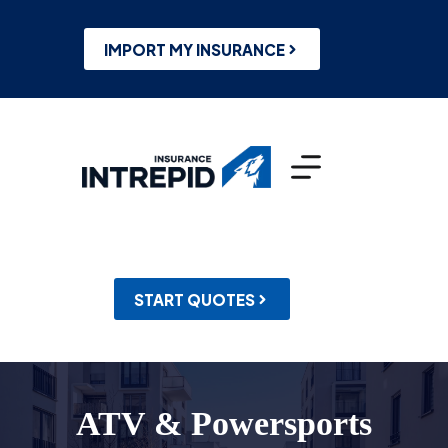
Skip
to
content
IMPORT MY INSURANCE
START QUOTES
ATV & Powersports