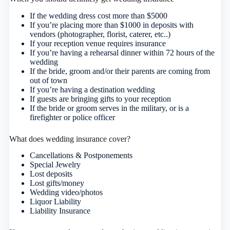
If the wedding dress cost more than $5000
If you’re placing more than $1000 in deposits with
vendors (photographer, florist, caterer, etc..)
If your reception venue requires insurance
If you’re having a rehearsal dinner within 72 hours of the
wedding
If the bride, groom and/or their parents are coming from
out of town
If you’re having a destination wedding
If guests are bringing gifts to your reception
If the bride or groom serves in the military, or is a
firefighter or police officer
What does wedding insurance cover?
Cancellations & Postponements
Special Jewelry
Lost deposits
Lost gifts/money
Wedding video/photos
Liquor Liability
Liability Insurance