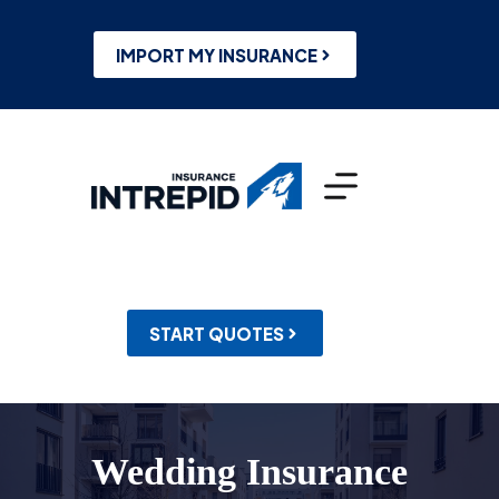
Skip
to
content
IMPORT MY INSURANCE
START QUOTES
Wedding Insurance