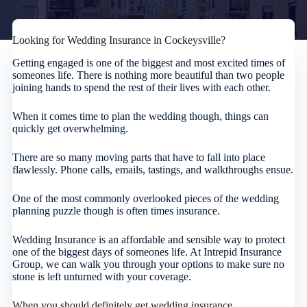
Looking for Wedding Insurance in Cockeysville?
Getting engaged is one of the biggest and most excited times of
someones life. There is nothing more beautiful than two people
joining hands to spend the rest of their lives with each other.
When it comes time to plan the wedding though, things can
quickly get overwhelming.
There are so many moving parts that have to fall into place
flawlessly. Phone calls, emails, tastings, and walkthroughs ensue.
One of the most commonly overlooked pieces of the wedding
planning puzzle though is often times insurance.
Wedding Insurance is an affordable and sensible way to protect
one of the biggest days of someones life. At Intrepid Insurance
Group, we can walk you through your options to make sure no
stone is left unturned with your coverage.
When you should definitely get wedding insurance