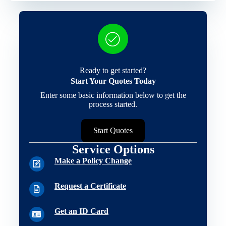
Ready to get started?
Start Your Quotes Today
Enter some basic information below to get the
process started.
Start Quotes
Service Options
Make a Policy Change
Request a Certificate
Get an ID Card