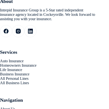
About
Intrepid Insurance Group is a 5-Star rated independent
insurance agency located in Cockeysville. We look forward to
assisting you with your insurance.
Services
Auto Insurance
Homeowners Insurance
Life Insurance
Business Insurance
All Personal Lines
All Business Lines
Navigation
About Us