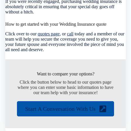
If you were recently engaged, purchasing wedding insurance is
absolutely critical in ensuring that your special day goes off
without a hitch.
How to get started with your Wedding Insurance quote
Click over to our
quotes page
, or
call
today and a member of our
team will help you secure the coverage you need to give you,
your future spouse and everyone involved the piece of mind you
all need and deserve.
Want to compare your options?
Click the button below to head to our quotes page
where you can enter some basic information to have
our team help with your insurance!
Start A Conversation With Us