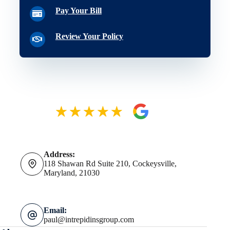
Pay Your Bill
Review Your Policy
Address:
118 Shawan Rd Suite 210, Cockeysville,
Maryland, 21030
Email:
paul@intrepidinsgroup.com