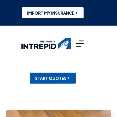
Skip
to
content
IMPORT MY INSURANCE
START QUOTES