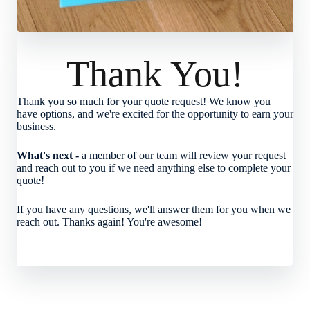
Thank You!
Thank you so much for your quote request! We know you
have options, and we're excited for the opportunity to earn your
business.
What's next -
a member of our team will review your request
and reach out to you if we need anything else to complete your
quote!
If you have any questions, we'll answer them for you when we
reach out. Thanks again! You're awesome!